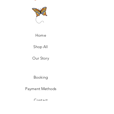
Home
Shop All
Our Story
Booking
Payment Methods
Contact