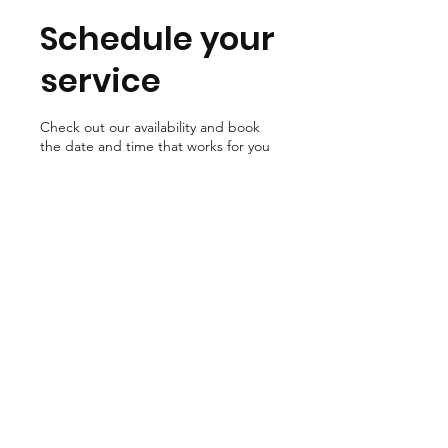
Schedule your
service
Check out our availability and book
the date and time that works for you