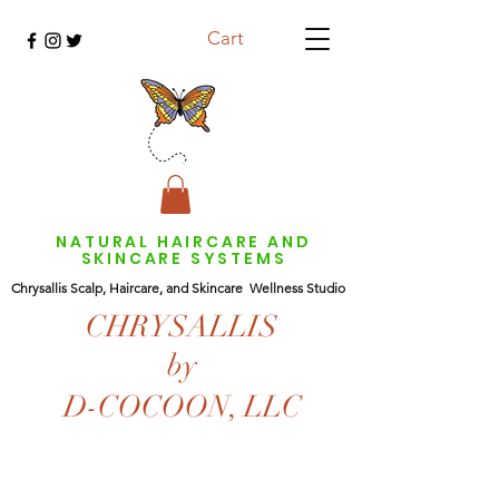
Cart
NATURAL HAIRCARE AND
SKINCARE SYSTEMS
Chrysallis Scalp, Haircare, and Skincare Wellness Studio
CHRYSALLIS
by
D-COCOON, LLC