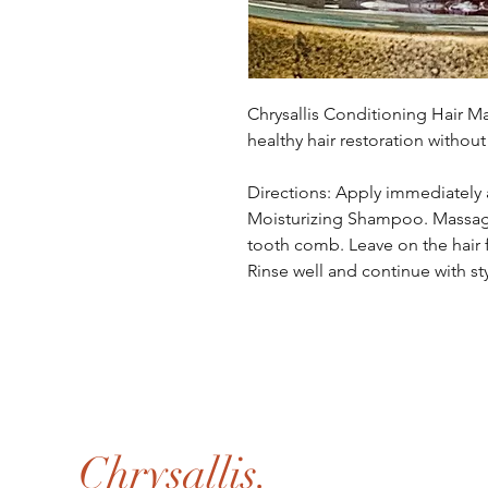
Chrysallis Conditioning Hair M
healthy hair restoration without
Directions: Apply immediately a
Moisturizing Shampoo. Massag
tooth comb. Leave on the hair f
Rinse well and continue with st
Chrysallis.