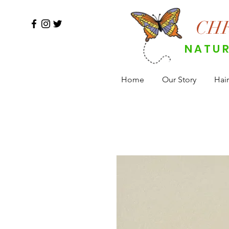
CH
NATUR
Home
Our Story
Hair