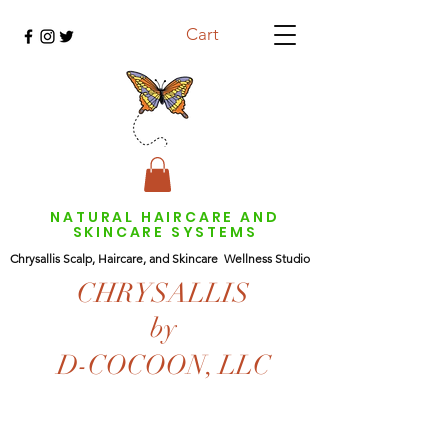
Cart
NATURAL HAIRCARE AND
SKINCARE SYSTEMS
Chrysallis Scalp, Haircare, and Skincare Wellness Studio
CHRYSALLIS
by
D-COCOON, LLC