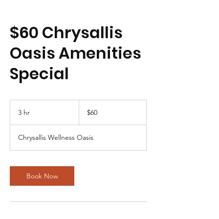
$60 Chrysallis
Oasis Amenities
Special
60
US
3 hr
3
$60
dollars
h
r
Chrysallis Wellness Oasis
Book Now