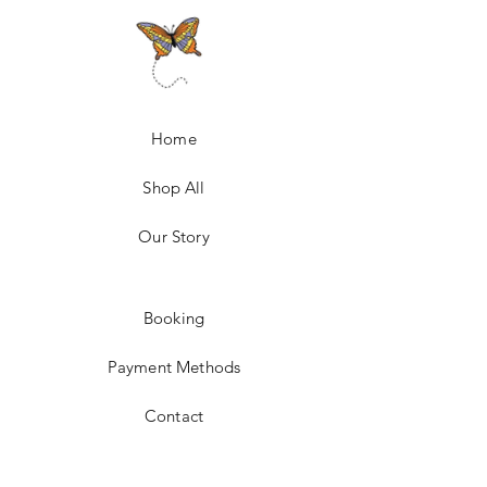
Home
Shop All
Our Story
Booking
Payment Methods
Contact