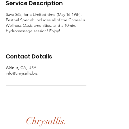
Service Description
Save $65, for a Limited time (May 16-19th).
Festival Special: Includes all of the Chrysallis
Wellness Oasis amenities, and a 10min.
Hydromassage session! Enjoy!
Contact Details
Walnut, CA, USA
info@chrysallis.biz
Chrysallis.